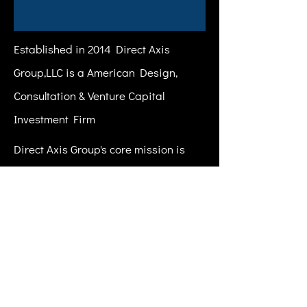
Established in 2014 Direct Axis
Group,LLC is a American Design,
Consultation & Venture Capital
Investment Firm
Direct Axis Group's core mission is
helping the daring visionaries of
tomorrow build legendary companies.
Our team partners both with young
companies finding their stride and
established ones looking for step-
function growth.